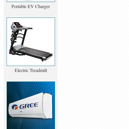
Portable EV Charger
Electric Treadmill