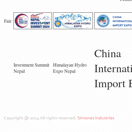
Fair:
China
Internat
Investment Summit
Himalayan Hydro
Nepal
Expo Nepal
Import 