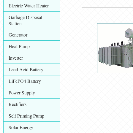
Electric Water Heater
Garbage Disposal
Station
Generator
Heat Pump
Inverter
Lead Acid Battery
LiFePO4 Battery
Power Supply
Rectifiers
Self Priming Pump
Solar Energy