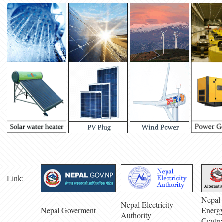
Link:
Nepal 
Nepal Electricity
Nepal Goverment
Energ
Authority
Centre