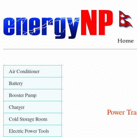
Air Conditioner
Battery
Booster Pump
Charger
Power Trans
Cold Storage Room
Electric Power Tools