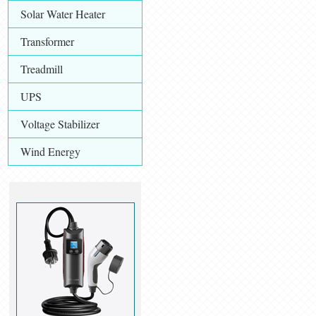
Solar Water Heater
Transformer
Treadmill
UPS
Voltage Stabilizer
Wind Energy