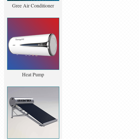
Gree Air Conditioner
Heat Pump