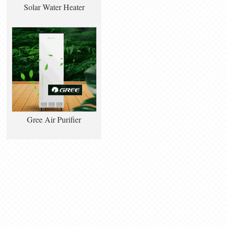
Solar Water Heater
Gree Air Purifier